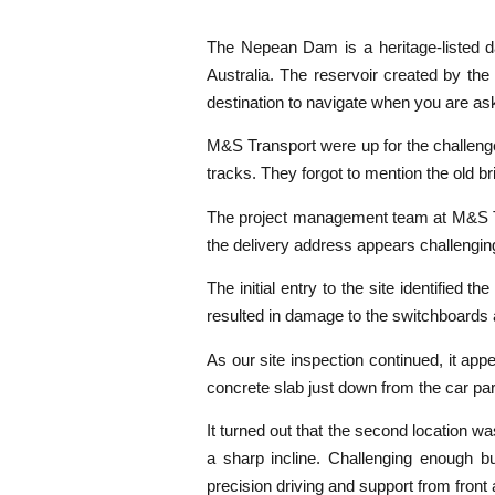
The Nepean Dam is a heritage-listed d
Australia. The reservoir created by th
destination to navigate when you are ask
M&S Transport were up for the challenge
tracks. They forgot to mention the old b
The project management team at M&S Trans
the delivery address appears challenging
The initial entry to the site identified
resulted in damage to the switchboards 
As our site inspection continued, it ap
concrete slab just down from the car par
It turned out that the second location wa
a sharp incline. Challenging enough bu
precision driving and support from front 