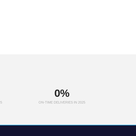
0
%
25
ON-TIME DELIVERIES IN 2025