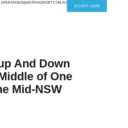
OPERATIONS@MSTRANSPORT.COM.AU
CLIENT LOGIN
s up And Down
 Middle of One
The Mid-NSW