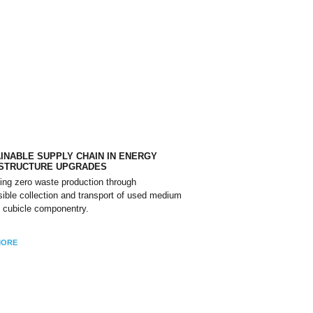
INABLE SUPPLY CHAIN IN ENERGY
ASTRUCTURE UPGRADES
ing zero waste production through
ible collection and transport of used medium
 cubicle componentry.
MORE