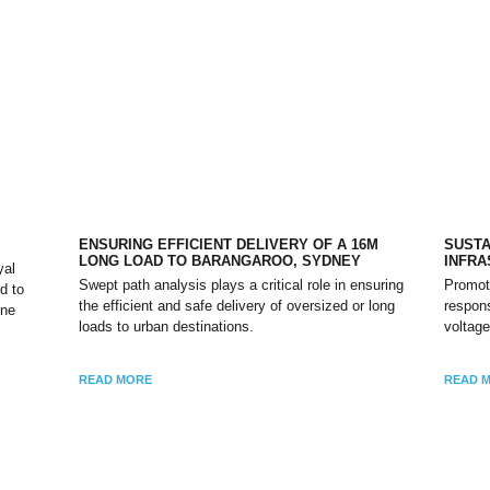
ENSURING EFFICIENT DELIVERY OF A 16M
SUSTA
LONG LOAD TO BARANGAROO, SYDNEY
INFR
yal
Swept path analysis plays a critical role in ensuring
Promot
d to
the efficient and safe delivery of oversized or long
respons
one
loads to urban destinations.
voltage
READ MORE
READ 