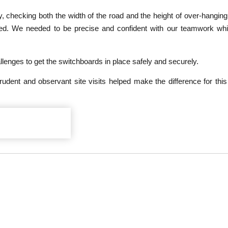
ay, checking both the width of the road and the height of over-hanging 
sed. We needed to be precise and confident with our teamwork wh
enges to get the switchboards in place safely and securely.
dent and observant site visits helped make the difference for thi