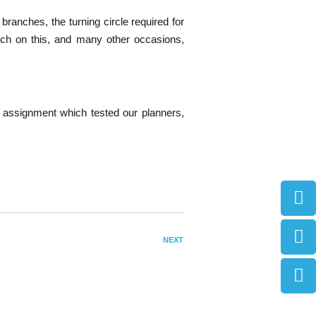
branches, the turning circle required for
ich on this, and many other occasions,
s assignment which tested our planners,
NEXT