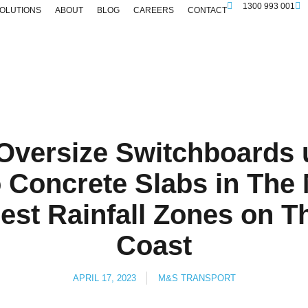
1300 993 001
SOLUTIONS
ABOUT
BLOG
CAREERS
CONTACT
 Oversize Switchboard
o Concrete Slabs in The
hest Rainfall Zones on 
Coast
APRIL 17, 2023
M&S TRANSPORT