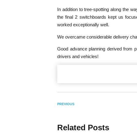
In addition to tree-spotting along the w
the final 2 switchboards kept us focu
worked exceptionally well.
We overcame considerable delivery chall
Good advance planning derived from pru
drivers and vehicles!
PREVIOUS
Related Posts