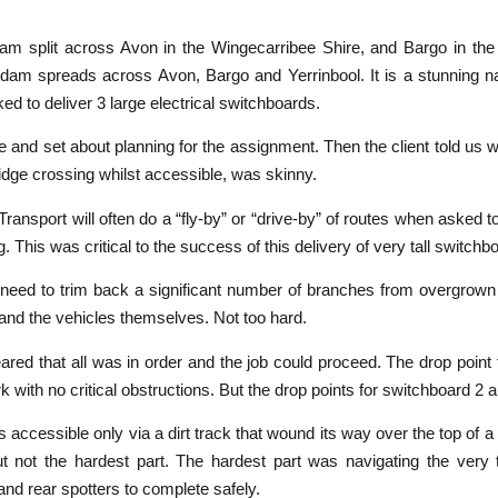
am split across Avon in the Wingecarribee Shire, and Bargo in the 
e dam spreads across Avon, Bargo and Yerrinbool. It is a stunning n
ed to deliver 3 large electrical switchboards.
 and set about planning for the assignment. Then the client told us w
ridge crossing whilst accessible, was skinny.
port will often do a “fly-by” or “drive-by” of routes when asked to 
. This was critical to the success of this delivery of very tall switch
 the need to trim back a significant number of branches from overgrown
and the vehicles themselves. Not too hard.
peared that all was in order and the job could proceed. The drop poin
k with no critical obstructions. But the drop points for switchboard 2
s accessible only via a dirt track that wound its way over the top of a 
t not the hardest part. The hardest part was navigating the very 
and rear spotters to complete safely.