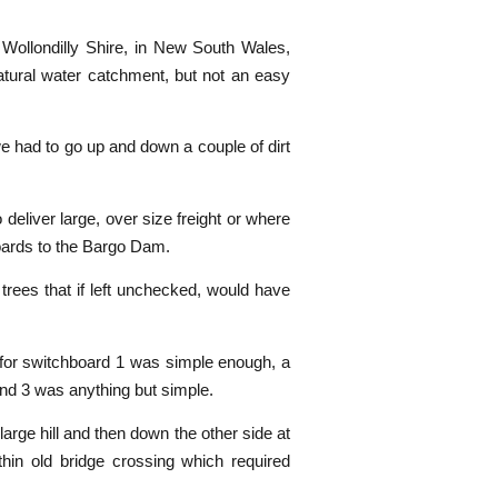
Wollondilly Shire, in New South Wales,
atural water catchment, but not an easy
e had to go up and down a couple of dirt
deliver large, over size freight or where
boards to the Bargo Dam.
 trees that if left unchecked, would have
t for switchboard 1 was simple enough, a
 and 3 was anything but simple.
large hill and then down the other side at
thin old bridge crossing which required