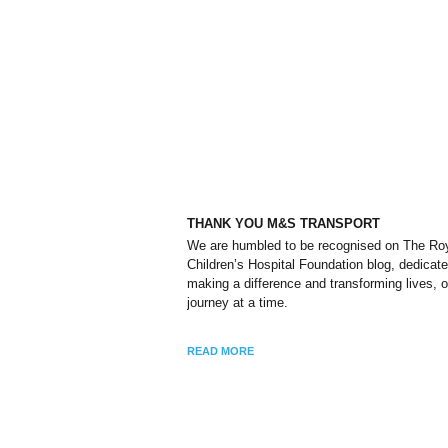
THANK YOU M&S TRANSPORT
We are humbled to be recognised on The Ro
Children’s Hospital Foundation blog, dedicate
making a difference and transforming lives, 
journey at a time.
READ MORE