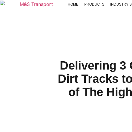
HOME
PRODUCTS
INDUSTRY 
Delivering 3
Dirt Tracks t
of The Hig