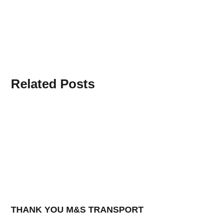
Related Posts
THANK YOU M&S TRANSPORT