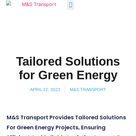
INDUSTRY SOLUTIONS
Tailored Solutions
for Green Energy
APRIL 22, 2023
M&S TRANSPORT
M&S Transport Provides Tailored Solutions
For Green Energy Projects, Ensuring