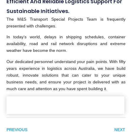
Efficient And Reliable Logistics Support For
Sustainable Initiatives.
The M&S Transport Special Projects Team is frequently
presented with challenges.
In today’s world, delays in shipping schedules, container
availability, road and rail network disruptions and extreme
weather have become the norm.
Our dedicated personnel understand your pain points. With fifty
years experience in logistics across Australia, we have build
robust, innovate solutions that can cater to your unique
business needs, and ensure your project is delivered with as
much care and attention as you have spent building it.
PREVIOUS
NEXT