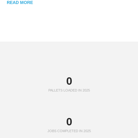
READ MORE
0
PALLETS LOADED IN 2025
0
JOBS COMPLETED IN 2025