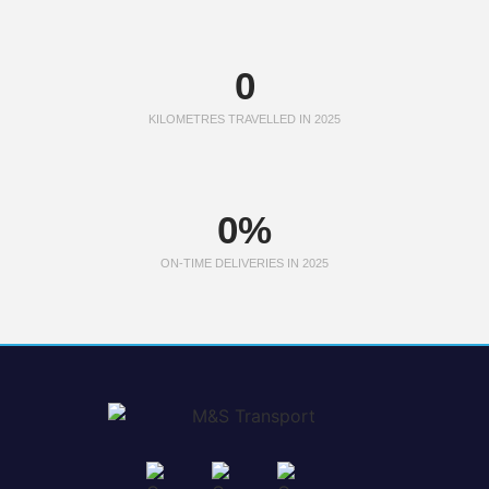
0
KILOMETRES TRAVELLED IN 2025
0
%
ON-TIME DELIVERIES IN 2025