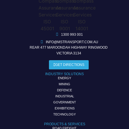
1300 993 001
INFO@MSTRANSPORT.COM.AU
REAR 477 MAROONDAH HIGHWAY RINGWOOD
VICTORIA 3134
GET DIRECTIONS
INDUSTRY SOLUTIONS
ENERGY
MINING
DEFENCE
INDUSTRIAL
GOVERNMENT
EXHIBITIONS
TECHNOLOGY
PRODUCTS & SERVICES
ROAD FREIGHT