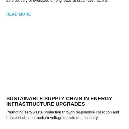
safe delivery of oversized or long loads to urban destinations.
READ MORE
SUSTAINABLE SUPPLY CHAIN IN ENERGY
INFRASTRUCTURE UPGRADES
Promoting zero waste production through responsible collection and
transport of used medium voltage cubicle componentry.