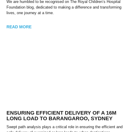
We are humbled to be recognised on The Royal Children’s Hospital
Foundation blog, dedicated to making a difference and transforming
lives, one journey at a time.
READ MORE
ENSURING EFFICIENT DELIVERY OF A 16M
LONG LOAD TO BARANGAROO, SYDNEY
Swept path analysis plays a critical role in ensuring the efficient and