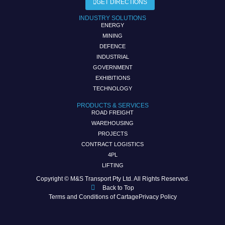
GET DIRECTIONS
INDUSTRY SOLUTIONS
ENERGY
MINING
DEFENCE
INDUSTRIAL
GOVERNMENT
EXHIBITIONS
TECHNOLOGY
PRODUCTS & SERVICES
ROAD FREIGHT
WAREHOUSING
PROJECTS
CONTRACT LOGISTICS
4PL
LIFTING
Copyright © M&S Transport Pty Ltd. All Rights Reserved.
Back to Top
Terms and Conditions of Cartage
Privacy Policy