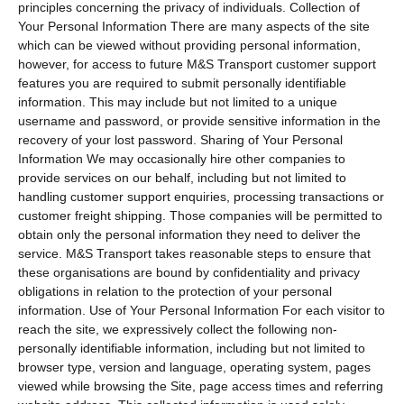
principles concerning the privacy of individuals. Collection of
Your Personal Information There are many aspects of the site
which can be viewed without providing personal information,
however, for access to future M&S Transport customer support
features you are required to submit personally identifiable
information. This may include but not limited to a unique
username and password, or provide sensitive information in the
recovery of your lost password. Sharing of Your Personal
Information We may occasionally hire other companies to
provide services on our behalf, including but not limited to
handling customer support enquiries, processing transactions or
customer freight shipping. Those companies will be permitted to
obtain only the personal information they need to deliver the
service. M&S Transport takes reasonable steps to ensure that
these organisations are bound by confidentiality and privacy
obligations in relation to the protection of your personal
information. Use of Your Personal Information For each visitor to
reach the site, we expressively collect the following non-
personally identifiable information, including but not limited to
browser type, version and language, operating system, pages
viewed while browsing the Site, page access times and referring