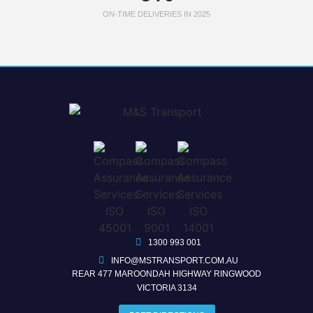
ON-TIME DELIVERIES IN 2025
1300 993 001
INFO@MSTRANSPORT.COM.AU
REAR 477 MAROONDAH HIGHWAY RINGWOOD
VICTORIA 3134