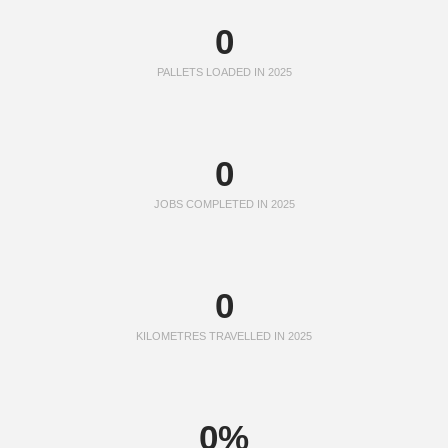
0
PALLETS LOADED IN 2025
0
JOBS COMPLETED IN 2025
0
KILOMETRES TRAVELLED IN 2025
0
%