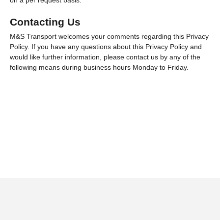
on a per request basis.
Contacting Us
M&S Transport welcomes your comments regarding this Privacy
Policy. If you have any questions about this Privacy Policy and
would like further information, please contact us by any of the
following means during business hours Monday to Friday.