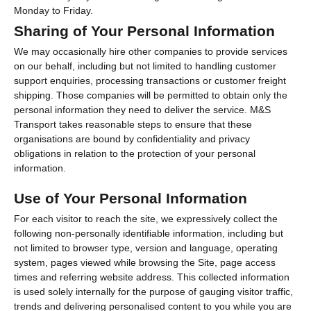
Monday to Friday.
Sharing of Your Personal Information
We may occasionally hire other companies to provide services
on our behalf, including but not limited to handling customer
support enquiries, processing transactions or customer freight
shipping. Those companies will be permitted to obtain only the
personal information they need to deliver the service. M&S
Transport takes reasonable steps to ensure that these
organisations are bound by confidentiality and privacy
obligations in relation to the protection of your personal
information.
Use of Your Personal Information
For each visitor to reach the site, we expressively collect the
following non-personally identifiable information, including but
not limited to browser type, version and language, operating
system, pages viewed while browsing the Site, page access
times and referring website address. This collected information
is used solely internally for the purpose of gauging visitor traffic,
trends and delivering personalised content to you while you are