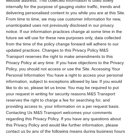
website address. This collected information is used solely
internally for the purpose of gauging visitor traffic, trends and
delivering personalised content to you while you are at this Site.
From time to time, we may use customer information for new,
unanticipated uses not previously disclosed in our privacy
notice. If our information practices change at some time in the
future we will use for these new purposes only, data collected
from the time of the policy change forward will adhere to our
updated practices. Changes to this Privacy Policy M&S
Transport reserves the right to make amendments to this
Privacy Policy at any time. If you have objections to the Privacy
Policy, you should not access or use the Site. Accessing Your
Personal Information You have a right to access your personal
information, subject to exceptions allowed by law. If you would
like to do so, please let us know. You may be required to put
your request in writing for security reasons.M&S Transport
reserves the right to charge a fee for searching for, and
providing access to, your information on a per request basis.
Contacting Us M&S Transport welcomes your comments
regarding this Privacy Policy. If you have any questions about
this Privacy Policy and would like further information, please
contact us by any of the following means during business hours