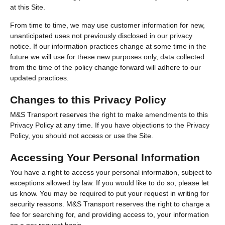
at this Site.
From time to time, we may use customer information for new,
unanticipated uses not previously disclosed in our privacy
notice. If our information practices change at some time in the
future we will use for these new purposes only, data collected
from the time of the policy change forward will adhere to our
updated practices.
Changes to this Privacy Policy
M&S Transport reserves the right to make amendments to this
Privacy Policy at any time. If you have objections to the Privacy
Policy, you should not access or use the Site.
Accessing Your Personal Information
You have a right to access your personal information, subject to
exceptions allowed by law. If you would like to do so, please let
us know. You may be required to put your request in writing for
security reasons. M&S Transport reserves the right to charge a
fee for searching for, and providing access to, your information