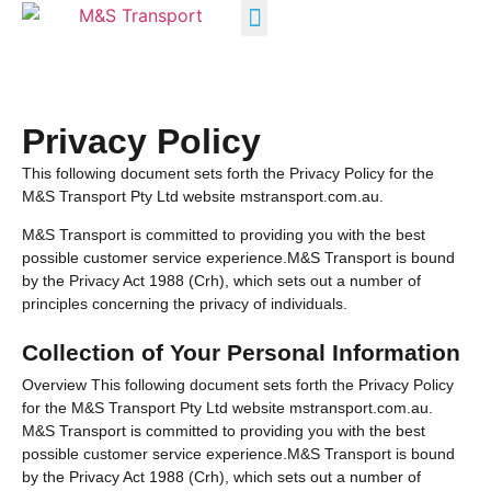
INDUSTRY SOLUTIONS
Privacy Policy
This following document sets forth the Privacy Policy for the
M&S Transport Pty Ltd website mstransport.com.au.
M&S Transport is committed to providing you with the best
possible customer service experience.M&S Transport is bound
by the Privacy Act 1988 (Crh), which sets out a number of
principles concerning the privacy of individuals.
Collection of Your Personal Information
Overview This following document sets forth the Privacy Policy
for the M&S Transport Pty Ltd website mstransport.com.au.
M&S Transport is committed to providing you with the best
possible customer service experience.M&S Transport is bound
by the Privacy Act 1988 (Crh), which sets out a number of