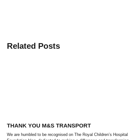
Related Posts
THANK YOU M&S TRANSPORT
We are humbled to be recognised on The Royal Children’s Hospital