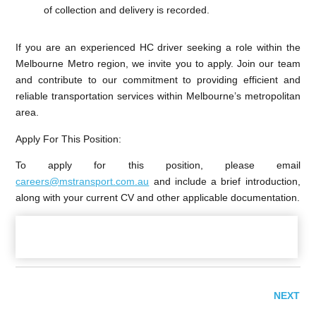
of collection and delivery is recorded.
If you are an experienced HC driver seeking a role within the
Melbourne Metro region, we invite you to apply. Join our team
and contribute to our commitment to providing efficient and
reliable transportation services within Melbourne’s metropolitan
area.
Apply For This Position
:
To apply for this position, please email
careers@mstransport.com.au
and include a brief introduction,
along with your current CV and other applicable documentation.
NEXT