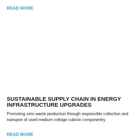
READ MORE
SUSTAINABLE SUPPLY CHAIN IN ENERGY
INFRASTRUCTURE UPGRADES
Promoting zero waste production through responsible collection and
transport of used medium voltage cubicle componentry.
READ MORE