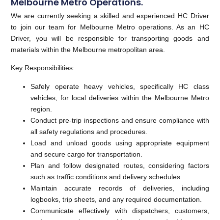
Melbourne Metro Operations.
We are currently seeking a skilled and experienced HC Driver
to join our team for Melbourne Metro operations. As an HC
Driver, you will be responsible for transporting goods and
materials within the Melbourne metropolitan area.
Key Responsibilities:
Safely operate heavy vehicles, specifically HC class
vehicles, for local deliveries within the Melbourne Metro
region.
Conduct pre-trip inspections and ensure compliance with
all safety regulations and procedures.
Load and unload goods using appropriate equipment
and secure cargo for transportation.
Plan and follow designated routes, considering factors
such as traffic conditions and delivery schedules.
Maintain accurate records of deliveries, including
logbooks, trip sheets, and any required documentation.
Communicate effectively with dispatchers, customers,