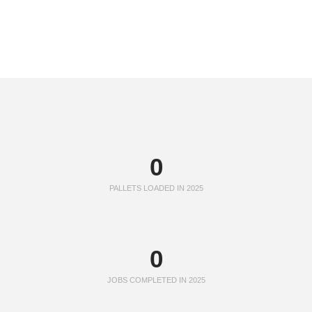
0
PALLETS LOADED IN 2025
0
JOBS COMPLETED IN 2025