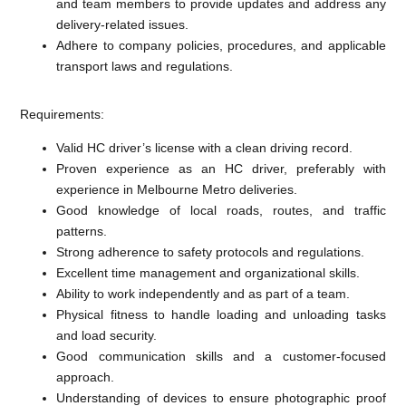
and team members to provide updates and address any
delivery-related issues.
Adhere to company policies, procedures, and applicable
transport laws and regulations.
Requirements:
Valid HC driver’s license with a clean driving record.
Proven experience as an HC driver, preferably with
experience in Melbourne Metro deliveries.
Good knowledge of local roads, routes, and traffic
patterns.
Strong adherence to safety protocols and regulations.
Excellent time management and organizational skills.
Ability to work independently and as part of a team.
Physical fitness to handle loading and unloading tasks
and load security.
Good communication skills and a customer-focused
approach.
Understanding of devices to ensure photographic proof