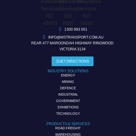
1300 993 001
INFO@MSTRANSPORT.COM.AU
REAR 477 MAROONDAH HIGHWAY RINGWOOD
VICTORIA 3134
GET DIRECTIONS
INDUSTRY SOLUTIONS
ENERGY
MINING
DEFENCE
INDUSTRIAL
GOVERNMENT
EXHIBITIONS
TECHNOLOGY
PRODUCTS & SERVICES
ROAD FREIGHT
WAREHOUSING