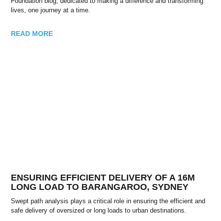
Foundation blog, dedicated to making a difference and transforming
lives, one journey at a time.
READ MORE
ENSURING EFFICIENT DELIVERY OF A 16M
LONG LOAD TO BARANGAROO, SYDNEY
Swept path analysis plays a critical role in ensuring the efficient and
safe delivery of oversized or long loads to urban destinations.