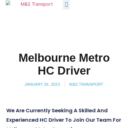
INDUSTRY SOLUTIONS
Melbourne Metro
HC Driver
JANUARY 26, 2023
M&S TRANSPORT
We Are Currently Seeking A Skilled And
Experienced HC Driver To Join Our Team For