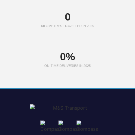
0
KILOMETRES TRAVELLED IN 2025
0
%
ON-TIME DELIVERIES IN 2025